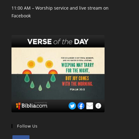
11:00 AM – Worship service and live stream on
Facebook
Follow Us