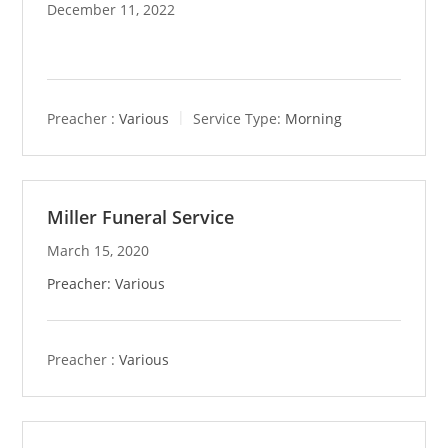
December 11, 2022
Preacher :
Various
Service Type:
Morning
Miller Funeral Service
March 15, 2020
Preacher: Various
Preacher :
Various