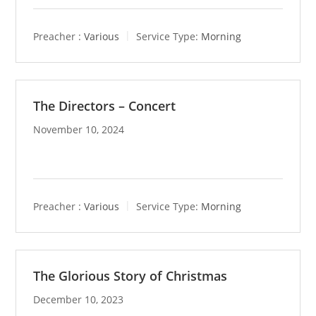
Preacher :
Various
Service Type:
Morning
The Directors – Concert
November 10, 2024
Preacher :
Various
Service Type:
Morning
The Glorious Story of Christmas
December 10, 2023