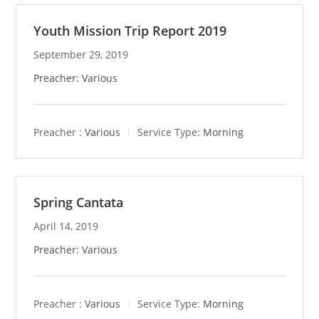
Youth Mission Trip Report 2019
September 29, 2019
Preacher: Various
Preacher :
Various
Service Type:
Morning
Spring Cantata
April 14, 2019
Preacher: Various
Preacher :
Various
Service Type:
Morning