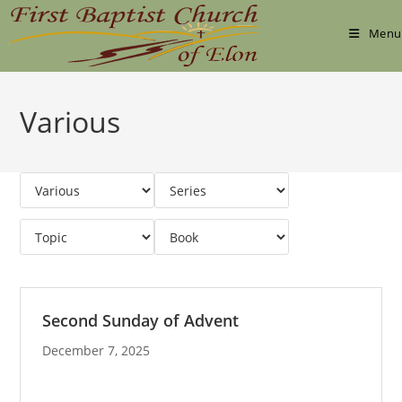
Skip
to
Menu
content
Various
Second Sunday of Advent
December 7, 2025