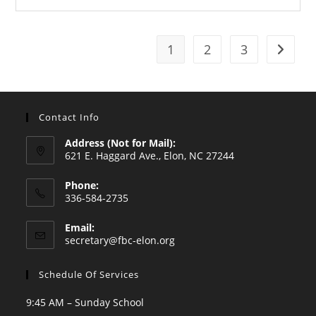
1
2
3
Go to t
Contact Info
Address (Not for Mail):
621 E. Haggard Ave., Elon, NC 27244
Phone:
336-584-2735
Opens
Email:
in
Opens
secretary@fbc-elon.org
your
in
your
application
Schedule Of Services
application
9:45 AM – Sunday School