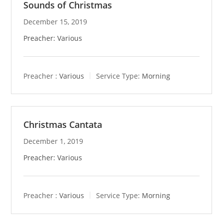
Sounds of Christmas
December 15, 2019
Preacher: Various
Preacher :
Various
Service Type:
Morning
Christmas Cantata
December 1, 2019
Preacher: Various
Preacher :
Various
Service Type:
Morning