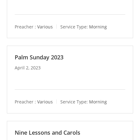
Preacher :
Various
Service Type:
Morning
Palm Sunday 2023
April 2, 2023
Preacher :
Various
Service Type:
Morning
Nine Lessons and Carols