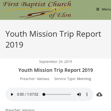
Skip
to
Menu
content
Youth Mission Trip Report
2019
September 29, 2019
Youth Mission Trip Report 2019
Preacher:
Various
Service Type:
Morning
Preacher: Various