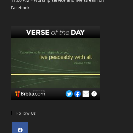
11:00 AM – Worship service and live stream on
Facebook
Follow Us