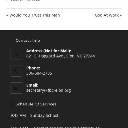
« Would You Trust This Man
God At Work »
Contact Info
Address (Not for Mail):
621 E. Haggard Ave., Elon, NC 27244
Phone:
336-584-2735
Opens
Email:
in
Opens
secretary@fbc-elon.org
your
in
your
application
Schedule Of Services
application
9:45 AM – Sunday School