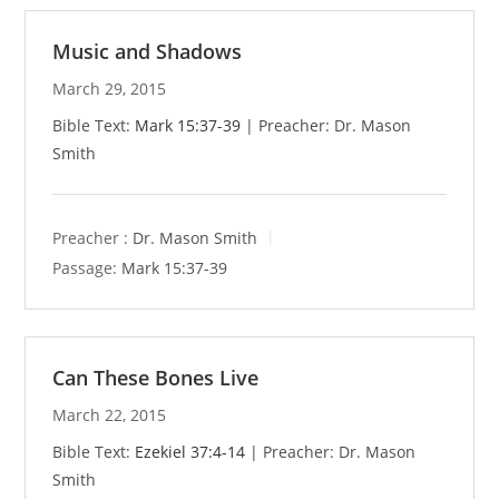
Music and Shadows
March 29, 2015
Bible Text:
Mark 15:37-39
| Preacher: Dr. Mason
Smith
Preacher :
Dr. Mason Smith
Passage:
Mark 15:37-39
Can These Bones Live
March 22, 2015
Bible Text:
Ezekiel 37:4-14
| Preacher: Dr. Mason
Smith