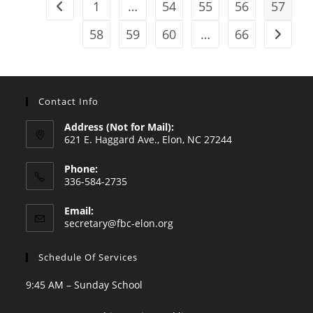
1
…
54
55
56
57
Go to the previous page
58
59
60
…
66
Go to t
Contact Info
Address (Not for Mail):
621 E. Haggard Ave., Elon, NC 27244
Phone:
336-584-2735
Opens
Email:
in
Opens
secretary@fbc-elon.org
your
in
your
application
Schedule Of Services
application
9:45 AM – Sunday School