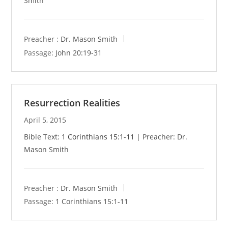
Smith
Preacher :
Dr. Mason Smith
Passage:
John 20:19-31
Resurrection Realities
April 5, 2015
Bible Text:
1 Corinthians 15:1-11
| Preacher: Dr.
Mason Smith
Preacher :
Dr. Mason Smith
Passage:
1 Corinthians 15:1-11