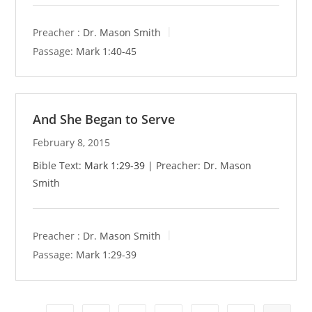
Preacher :
Dr. Mason Smith
Passage:
Mark 1:40-45
And She Began to Serve
February 8, 2015
Bible Text:
Mark 1:29-39
| Preacher: Dr. Mason
Smith
Preacher :
Dr. Mason Smith
Passage:
Mark 1:29-39