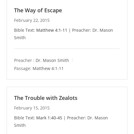
The Way of Escape
February 22, 2015
Bible Text:
Matthew 4:1-11
| Preacher: Dr. Mason
Smith
Preacher :
Dr. Mason Smith
Passage:
Matthew 4:1-11
The Trouble with Zealots
February 15, 2015
Bible Text:
Mark 1:40-45
| Preacher: Dr. Mason
Smith