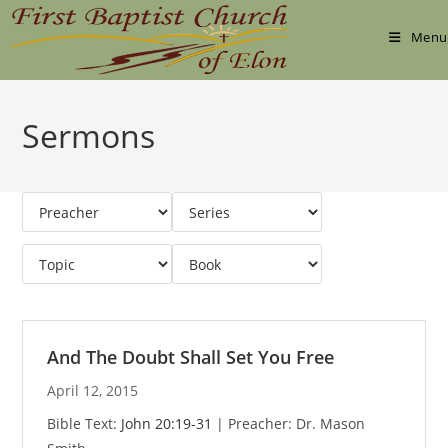
Skip
to
Menu
content
Sermons
And The Doubt Shall Set You Free
April 12, 2015
Bible Text:
John 20:19-31
| Preacher: Dr. Mason