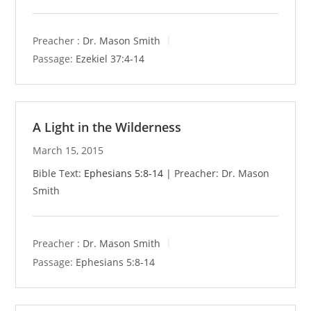
Preacher :
Dr. Mason Smith
Passage:
Ezekiel 37:4-14
A Light in the Wilderness
March 15, 2015
Bible Text:
Ephesians 5:8-14
| Preacher: Dr. Mason
Smith
Preacher :
Dr. Mason Smith
Passage:
Ephesians 5:8-14