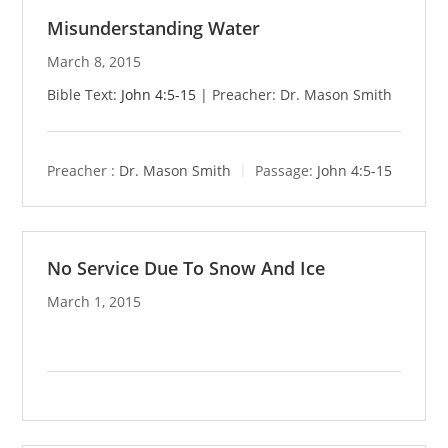
Misunderstanding Water
March 8, 2015
Bible Text:
John 4:5-15
| Preacher: Dr. Mason Smith
Preacher :
Dr. Mason Smith
Passage:
John 4:5-15
No Service Due To Snow And Ice
March 1, 2015