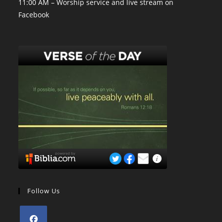
11:00 AM – Worship service and live stream on
Facebook
Follow Us