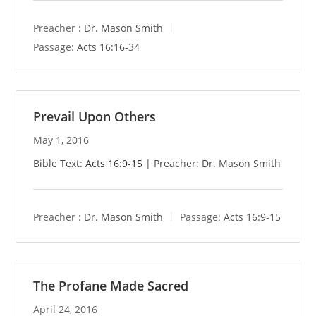
Preacher :
Dr. Mason Smith
Passage:
Acts 16:16-34
Prevail Upon Others
May 1, 2016
Bible Text:
Acts 16:9-15
| Preacher: Dr. Mason Smith
Preacher :
Dr. Mason Smith
Passage:
Acts 16:9-15
The Profane Made Sacred
April 24, 2016