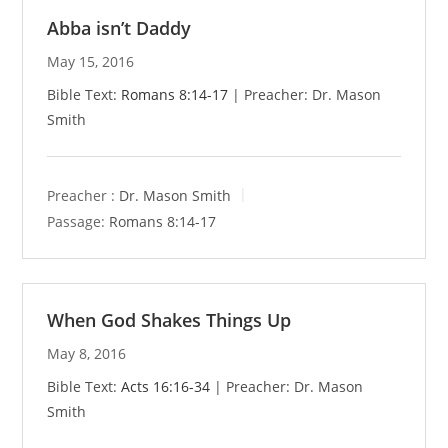
Abba isn’t Daddy
May 15, 2016
Bible Text:
Romans 8:14-17
| Preacher: Dr. Mason
Smith
Preacher :
Dr. Mason Smith
Passage:
Romans 8:14-17
When God Shakes Things Up
May 8, 2016
Bible Text:
Acts 16:16-34
| Preacher: Dr. Mason
Smith