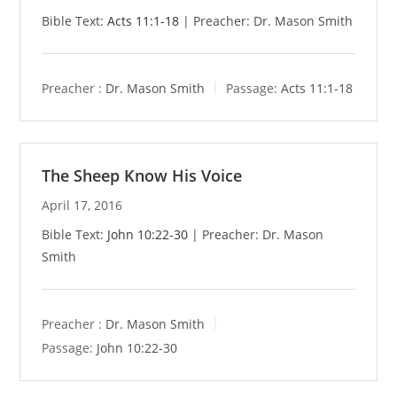
Bible Text:
Acts 11:1-18
| Preacher: Dr. Mason Smith
Preacher :
Dr. Mason Smith
Passage:
Acts 11:1-18
The Sheep Know His Voice
April 17, 2016
Bible Text:
John 10:22-30
| Preacher: Dr. Mason
Smith
Preacher :
Dr. Mason Smith
Passage:
John 10:22-30