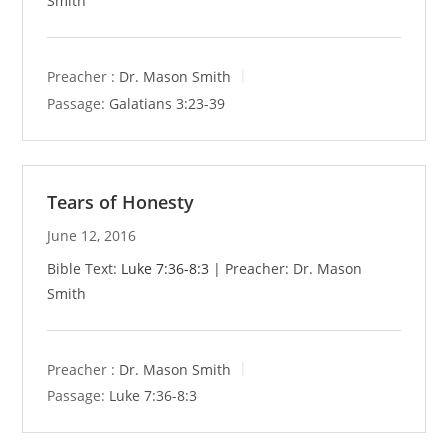
Smith
Preacher :
Dr. Mason Smith
Passage:
Galatians 3:23-39
Tears of Honesty
June 12, 2016
Bible Text:
Luke 7:36-8:3
| Preacher: Dr. Mason
Smith
Preacher :
Dr. Mason Smith
Passage:
Luke 7:36-8:3