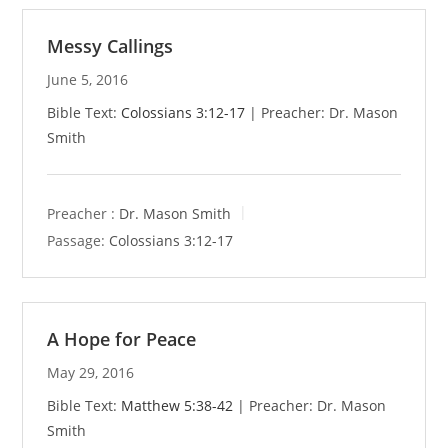
Messy Callings
June 5, 2016
Bible Text:
Colossians 3:12-17
| Preacher: Dr. Mason
Smith
Preacher :
Dr. Mason Smith
Passage:
Colossians 3:12-17
A Hope for Peace
May 29, 2016
Bible Text:
Matthew 5:38-42
| Preacher: Dr. Mason
Smith