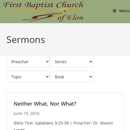
Skip
to
Menu
content
Sermons
Neither What, Nor What?
June 19, 2016
Bible Text:
Galatians 3:23-39
| Preacher: Dr. Mason