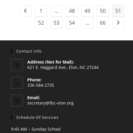
1
…
48
49
50
51
Go to the previous page
52
53
54
…
66
Go to t
Contact Info
Address (Not for Mail):
621 E. Haggard Ave., Elon, NC 27244
Phone:
336-584-2735
Opens
Email:
in
Opens
secretary@fbc-elon.org
your
in
your
application
Schedule Of Services
application
9:45 AM – Sunday School