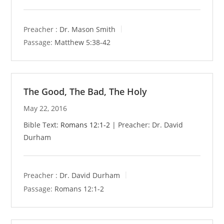
Preacher :
Dr. Mason Smith
Passage:
Matthew 5:38-42
The Good, The Bad, The Holy
May 22, 2016
Bible Text:
Romans 12:1-2
| Preacher: Dr. David
Durham
Preacher :
Dr. David Durham
Passage:
Romans 12:1-2