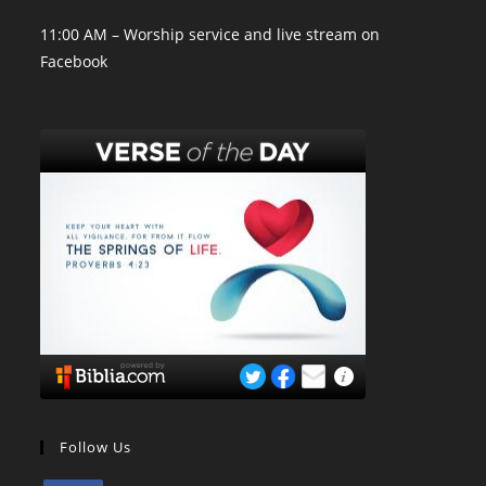
11:00 AM – Worship service and live stream on
Facebook
Follow Us