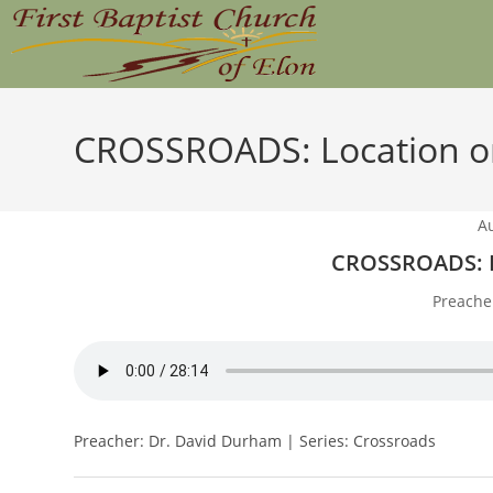
Skip
to
content
CROSSROADS: Location or
A
CROSSROADS: L
Preache
Preacher: Dr. David Durham | Series: Crossroads