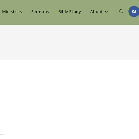
Toggle
Ministries
Sermons
Bible Study
About
website
search