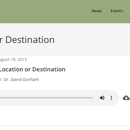
News
Events
 Destination
ugust 18, 2013
ocation or Destination
r:
Dr. David Durham