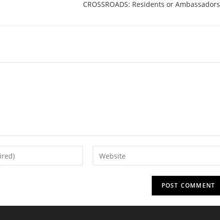
CROSSROADS: Residents or Ambassadors
Enter
your
website
URL
(optional)