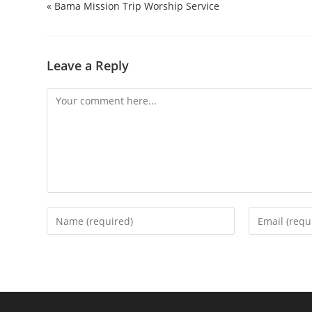
« Bama Mission Trip Worship Service
Leave a Reply
Comment
Enter
Enter
your
your
name
email
or
address
username
to
to
comment