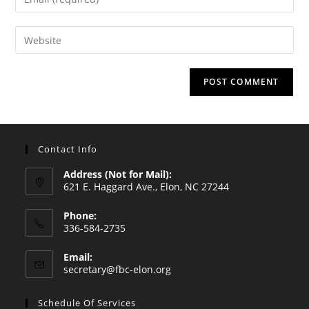
or
your
username
email
Enter
to
address
your
comment
to
website
comment
URL
(optional)
Contact Info
Address (Not for Mail):
621 E. Haggard Ave., Elon, NC 27244
Phone:
336-584-2735
Opens
Email:
in
Opens
secretary@fbc-elon.org
your
in
your
application
Schedule Of Services
application