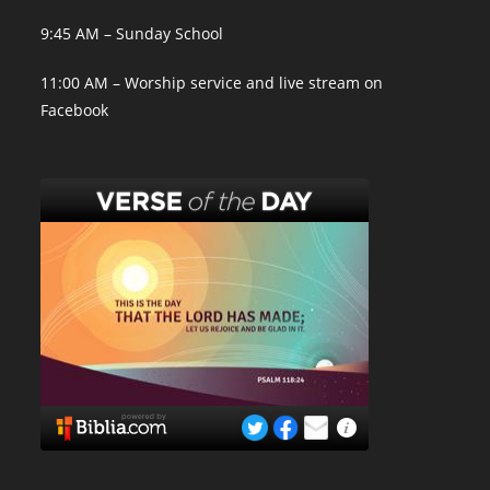
9:45 AM – Sunday School
11:00 AM – Worship service and live stream on
Facebook