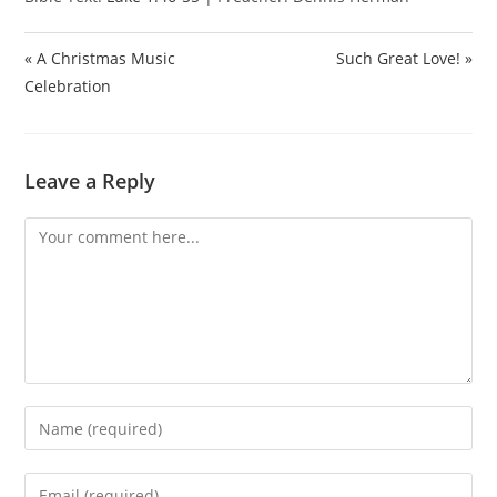
« A Christmas Music
Such Great Love! »
Celebration
Leave a Reply
Comment
Enter
your
name
Enter