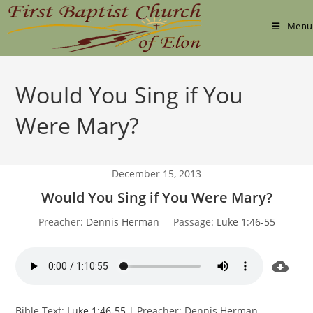
Skip
to
Menu
content
Would You Sing if You
Were Mary?
December 15, 2013
Would You Sing if You Were Mary?
Preacher:
Dennis Herman
Passage:
Luke 1:46-55
Bible Text:
Luke 1:46-55
| Preacher: Dennis Herman