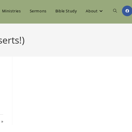
Toggle
Ministries
Sermons
Bible Study
About
website
erts!)
search
 »