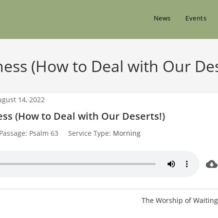
News
Events
ess (How to Deal with Our Des
ugust 14, 2022
ss (How to Deal with Our Deserts!)
Passage:
Psalm 63
Service Type:
Morning
The Worship of Waiting