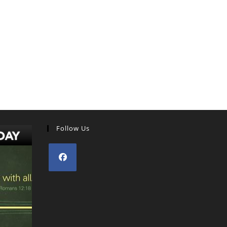
Follow Us
Opens
in
a
new