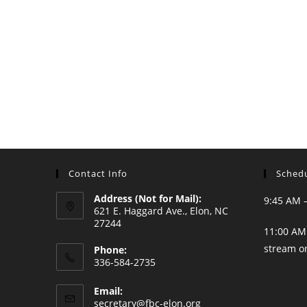
Contact Info
Schedu
Address (Not for Mail):
9:45 AM 
621 E. Haggard Ave., Elon, NC
27244
11:00 AM 
stream o
Phone:
336-584-2735
Opens
Email:
in
Opens
secretary@fbc-elon.org