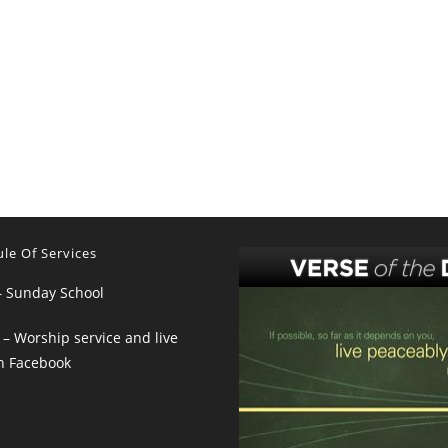
le Of Services
– Sunday School
– Worship service and live
n Facebook