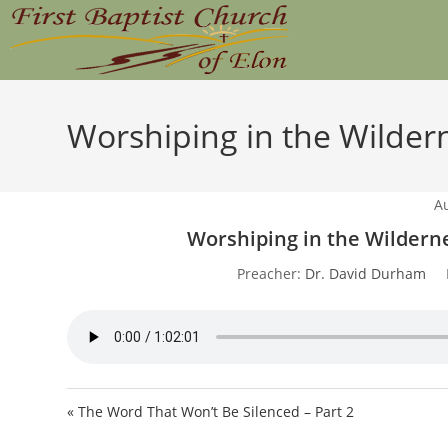
Skip
to
content
Worshiping in the Wildern
A
Worshiping in the Wilderne
Preacher:
Dr. David Durham
« The Word That Won’t Be Silenced – Part 2