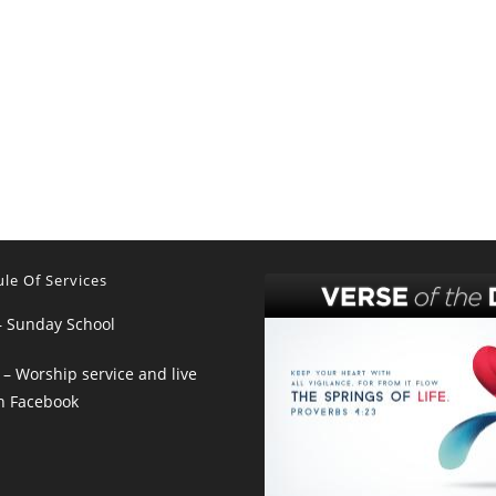
le Of Services
– Sunday School
– Worship service and live
n Facebook