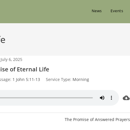
News
Events
fe
July 6, 2025
se of Eternal Life
ssage:
1 John 5:11-13
Service Type:
Morning
The Promise of Answered Prayers