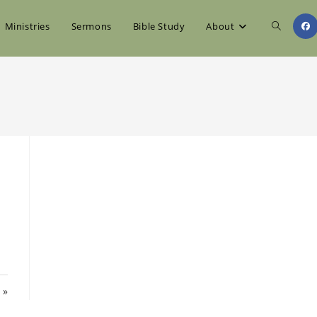
Toggle
Ministries
Sermons
Bible Study
About
website
search
 »