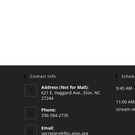
Contact Info
Schedu
Address (Not for Mail):
9:45 AM 
621 E. Haggard Ave., Elon, NC
27244
11:00 AM 
stream o
Phone:
336-584-2735
Opens
Email:
in
Opens
secretary@fbc-elon.org