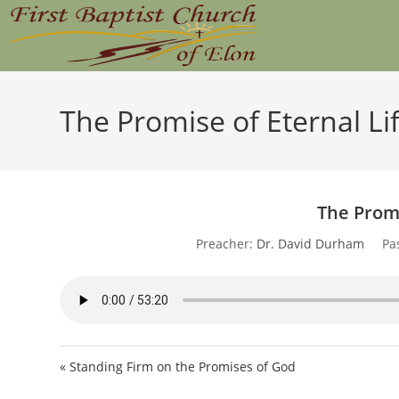
Skip
to
content
The Promise of Eternal Li
The Promi
Preacher:
Dr. David Durham
Pa
« Standing Firm on the Promises of God