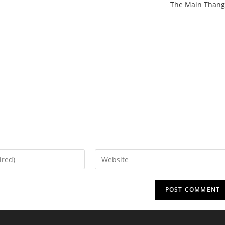
The Main Thang
Enter
your
website
URL
(optional)