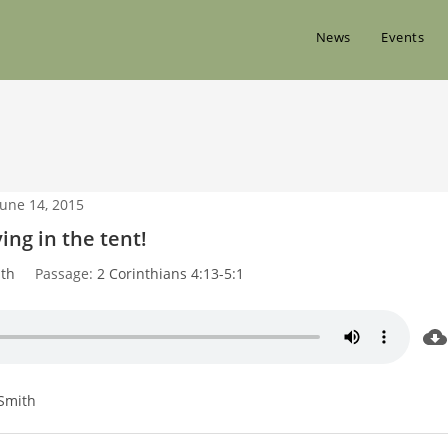
News
Events
June 14, 2015
ving in the tent!
th
Passage:
2 Corinthians 4:13-5:1
Smith