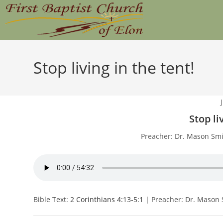
Skip
to
content
Stop living in the tent!
Stop li
Preacher:
Dr. Mason Smi
Bible Text:
2 Corinthians 4:13-5:1
| Preacher: Dr. Mason 