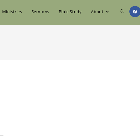
Toggle
Ministries
Sermons
Bible Study
About
website
search