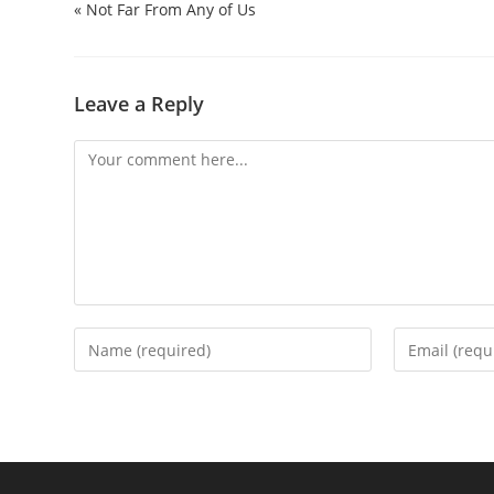
« Not Far From Any of Us
Leave a Reply
Comment
Enter
Enter
your
your
name
email
or
address
username
to
to
comment