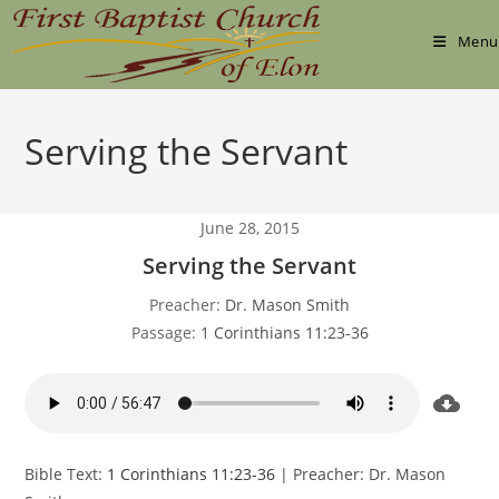
Skip
to
Menu
content
Serving the Servant
June 28, 2015
Serving the Servant
Preacher:
Dr. Mason Smith
Passage:
1 Corinthians 11:23-36
Bible Text:
1 Corinthians 11:23-36
| Preacher: Dr. Mason