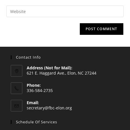
username
email
Enter
to
address
your
comment
to
website
comment
URL
(optional)
Contact Info
Address (Not for Mail):
621 E. Haggard Ave., Elon, NC 27244
Phone:
336-584-2735
Opens
Email:
in
Opens
secretary@fbc-elon.org
your
in
your
application
Schedule Of Services
application