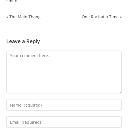
Smith
« The Main Thang
One Rock at a Time »
Leave a Reply
Comment
Enter
your
name
Enter
or
your