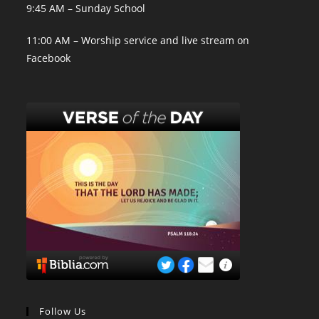
9:45 AM – Sunday School
11:00 AM – Worship service and live stream on
Facebook
Follow Us