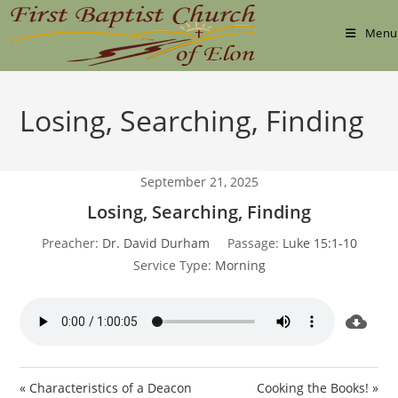
Skip
to
Menu
content
Losing, Searching, Finding
September 21, 2025
Losing, Searching, Finding
Preacher:
Dr. David Durham
Passage:
Luke 15:1-10
Service Type:
Morning
« Characteristics of a Deacon
Cooking the Books! »