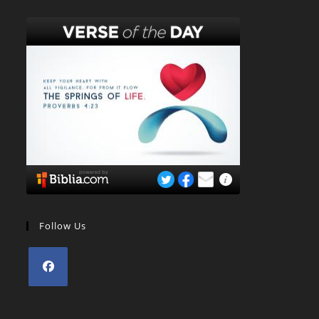
Follow Us
Opens
in