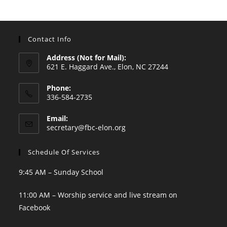
Contact Info
Address (Not for Mail):
621 E. Haggard Ave., Elon, NC 27244
Phone:
336-584-2735
Opens
Email:
in
Opens
secretary@fbc-elon.org
your
in
your
application
Schedule Of Services
application
9:45 AM – Sunday School
11:00 AM – Worship service and live stream on
Facebook