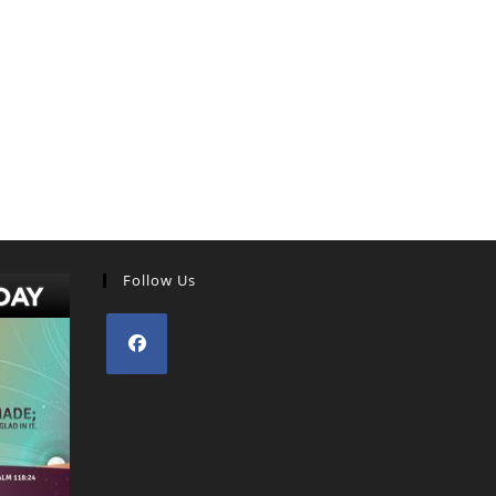
Follow Us
Opens
in
a
new