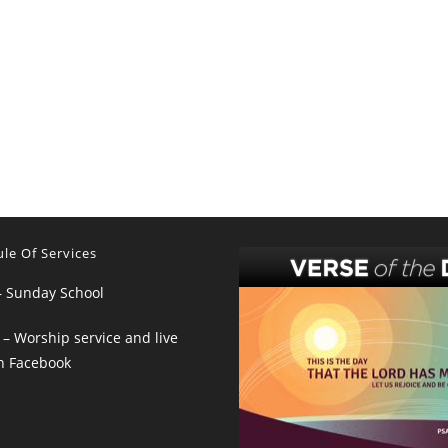
le Of Services
– Sunday School
– Worship service and live
n Facebook