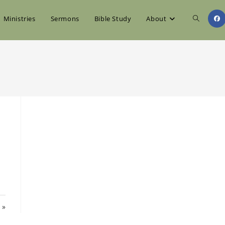
Toggle
Ministries
Sermons
Bible Study
About
website
search
 »