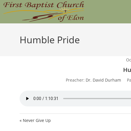
Skip
to
content
Humble Pride
Oc
Hu
Preacher:
Dr. David Durham
P
« Never Give Up