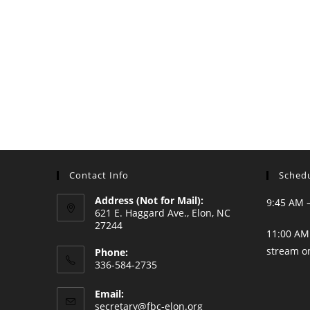
Contact Info
Schedu
Address (Not for Mail):
9:45 AM 
621 E. Haggard Ave., Elon, NC
27244
11:00 AM 
stream o
Phone:
336-584-2735
Opens
Email:
in
Opens
secretary@fbc-elon.org