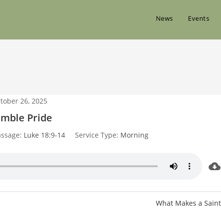
News
Events
tober 26, 2025
mble Pride
assage:
Luke 18:9-14
Service Type:
Morning
What Makes a Saint