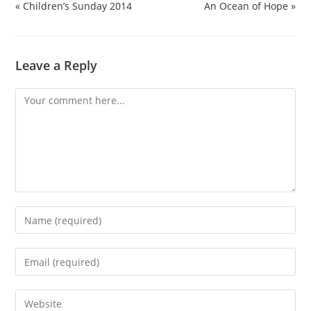
« Children’s Sunday 2014
An Ocean of Hope »
Leave a Reply
Comment
Enter
your
name
Enter
or
your
username
email
Enter
to
address