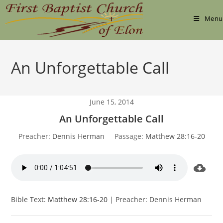
Skip
to
Menu
content
An Unforgettable Call
June 15, 2014
An Unforgettable Call
Preacher:
Dennis Herman
Passage:
Matthew 28:16-20
Bible Text:
Matthew 28:16-20
| Preacher: Dennis Herman