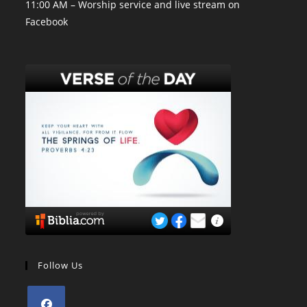
11:00 AM – Worship service and live stream on
Facebook
Follow Us