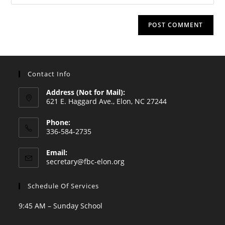
your
comment
to
website
comment
URL
(optional)
Contact Info
Address (Not for Mail):
621 E. Haggard Ave., Elon, NC 27244
Phone:
336-584-2735
Opens
Email:
in
Opens
secretary@fbc-elon.org
your
in
your
application
Schedule Of Services
application
9:45 AM – Sunday School