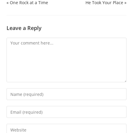
« One Rock at a Time
He Took Your Place »
Leave a Reply
Comment
Enter
your
name
Enter
or
your
username
email
Enter
to
address