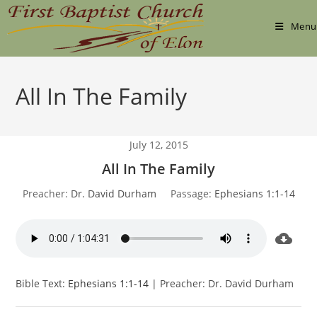
Skip
to
Menu
content
All In The Family
July 12, 2015
All In The Family
Preacher:
Dr. David Durham
Passage:
Ephesians 1:1-14
Bible Text:
Ephesians 1:1-14
| Preacher: Dr. David Durham