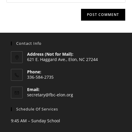
your
comment
to
website
comment
URL
(optional)
Contact Info
Address (Not for Mail):
621 E. Haggard Ave., Elon, NC 27244
Phone:
336-584-2735
Opens
Email:
in
Opens
secretary@fbc-elon.org
your
in
your
application
Schedule Of Services
application
9:45 AM – Sunday School