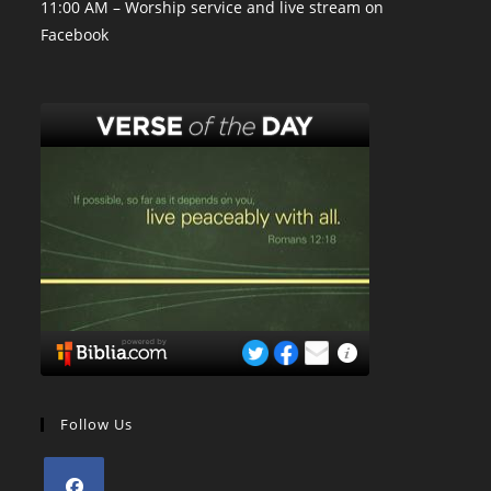
11:00 AM – Worship service and live stream on
Facebook
Follow Us